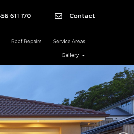
56 611 170
Contact
Roof Repairs
Service Areas
Gallery