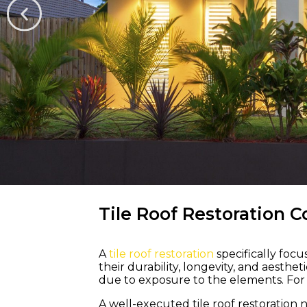
WELCOME TO M &
Tile Roof Restoration C
A
tile roof restoration
specifically foc
Bring Life a
their durability, longevity, and aesth
due to exposure to the elements. For a
Colour Back 
A well-executed tile roof restoration 