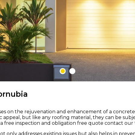
 M ROOFING
ornubia
uses on the rejuvenation and enhancement of a concrete ti
nd
etic appeal, but like any roofing material, they can be s
 free inspection and obligation free quote contact our t
to
not only addresses existing issues but also helps in pre