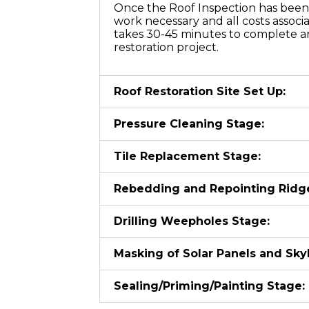
Once the Roof Inspection has been 
work necessary and all costs associ
takes 30-45 minutes to complete an
restoration project.
Roof Restoration Site Set Up:
Pressure Cleaning Stage:
Tile Replacement Stage:
Rebedding and Repointing Ridg
Drilling Weepholes Stage:
Masking of Solar Panels and Skyl
Sealing/Priming/Painting Stage: