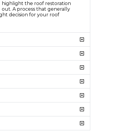
highlight the roof restoration
 out. A process that generally
ht decision for your roof