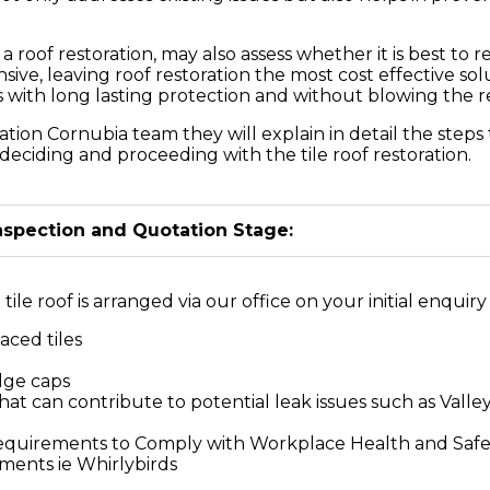
of restoration, may also assess whether it is best to re
sive, leaving roof restoration the most cost effective s
ts with long lasting protection and without blowing the 
ation Cornubia team they will explain in detail the steps
deciding and proceeding with the tile roof restoration.
Inspection and Quotation Stage:
ile roof is arranged via our office on your initial enquiry 
aced tiles
idge caps
at can contribute to potential leak issues such as Valley
Requirements to Comply with Workplace Health and Saf
ements ie Whirlybirds