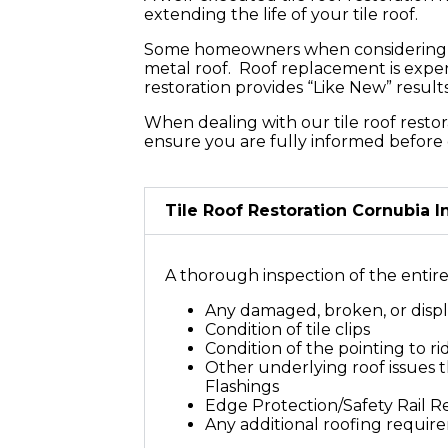
Your Roof
extending the life of your tile roof.
Some homeowners when considering a ro
metal roof. Roof replacement is expen
restoration provides “Like New” resul
When dealing with our tile roof restor
ensure you are fully informed before 
Tile Roof Restoration Cornubia 
A thorough inspection of the entire t
Any damaged, broken, or displ
Condition of tile clips
Condition of the pointing to r
Other underlying roof issues th
Flashings
Edge Protection/Safety Rail 
Any additional roofing requir