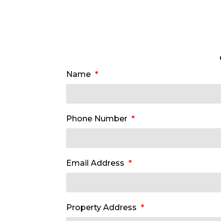
Name
Phone Number
Email Address
Property Address