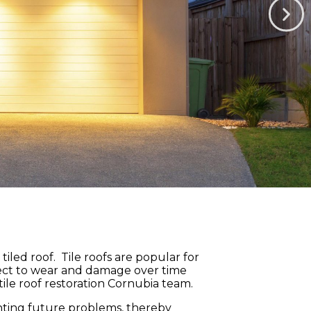
led roof. Tile roofs are popular for
ubject to wear and damage over time
ile roof restoration Cornubia team.
venting future problems, thereby