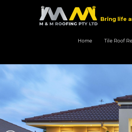
Bring life 
Home
Tile Roof R