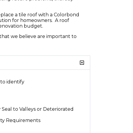
place a tile roof with a Colorbond
olution for homeowners. A roof
renovation budget.
 that we believe are important to
to identify
 Seal to Valleys or Deteriorated
ety Requirements