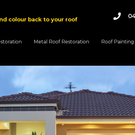
04
and colour back to your roof
estoration
Metal Roof Restoration
Roof Painting