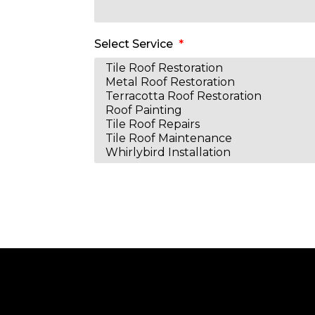
Select Service
Alternative: