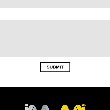
SUBMIT