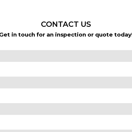
CONTACT US
Get in touch for an inspection or quote today