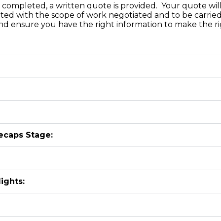
completed, a written quote is provided. Your quote will 
ated with the scope of work negotiated and to be carried
d ensure you have the right information to make the rig
ecaps Stage:
ights: