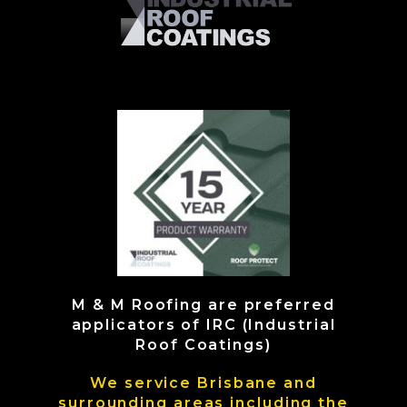
M & M Roofing are preferred
applicators of IRC (Industrial
Roof Coatings)
We service Brisbane and
surrounding areas including the