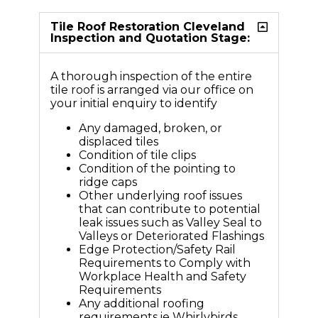
Tile Roof Restoration Cleveland
Inspection and Quotation Stage:
A thorough inspection of the entire
tile roof is arranged via our office on
your initial enquiry to identify
Any damaged, broken, or
displaced tiles
Condition of tile clips
Condition of the pointing to
ridge caps
Other underlying roof issues
that can contribute to potential
leak issues such as Valley Seal to
Valleys or Deteriorated Flashings
Edge Protection/Safety Rail
Requirements to Comply with
Workplace Health and Safety
Requirements
Any additional roofing
requirements ie Whirlybirds