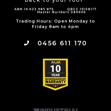
back to your roof”
ABN 16 623 985 875 QBCC 15108117
Master Builders 086606
Trading Hours: Open Monday to
Friday 8am to 4pm
0456 611 170