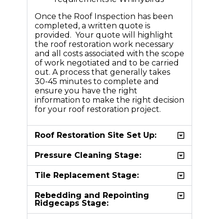
Once the Roof Inspection has been
completed, a written quote is
provided. Your quote will highlight
the roof restoration work necessary
and all costs associated with the scope
of work negotiated and to be carried
out. A process that generally takes
30-45 minutes to complete and
ensure you have the right
information to make the right decision
for your roof restoration project.
Roof Restoration Site Set Up:
Pressure Cleaning Stage:
Tile Replacement Stage:
Rebedding and Repointing
Ridgecaps Stage: