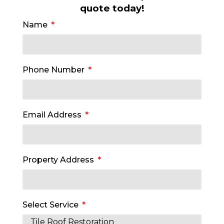
quote today!
Name
Phone Number
Email Address
Property Address
Select Service