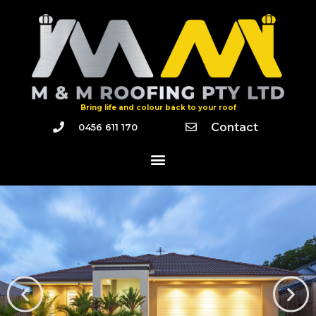
Bring life and colour back to your roof
Contact
0456 611 170