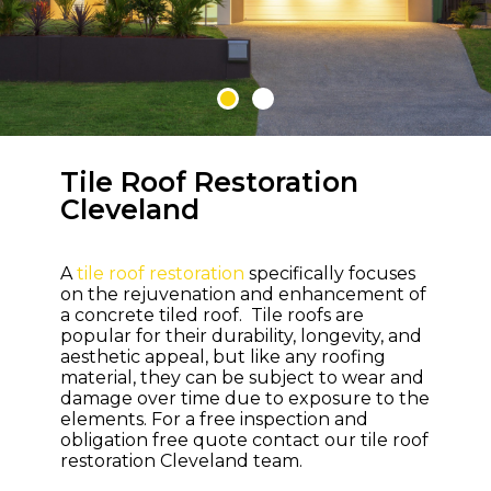
Tile Roof Restoration
WELCOME TO M & M ROOFING
Cleveland
Bring Life and
Colour Back to
A
tile roof restoration
specifically focuses
Your Roof
on the rejuvenation and enhancement of
a concrete tiled roof. Tile roofs are
popular for their durability, longevity, and
aesthetic appeal, but like any roofing
material, they can be subject to wear and
damage over time due to exposure to the
elements. For a free inspection and
obligation free quote contact our tile roof
restoration Cleveland team.