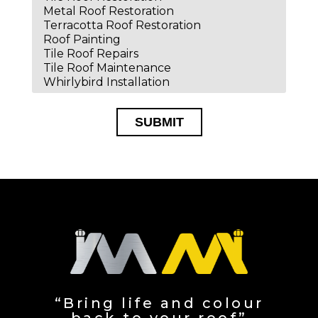
SUBMIT
Alternative:
“Bring life and colour