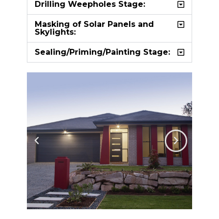
Drilling Weepholes Stage:
Masking of Solar Panels and
Skylights:
Sealing/Priming/Painting Stage: