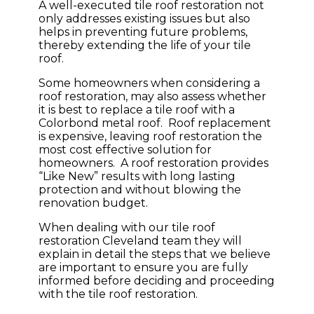
A well-executed tile roof restoration not
only addresses existing issues but also
helps in preventing future problems,
thereby extending the life of your tile
roof.
Some homeowners when considering a
roof restoration, may also assess whether
it is best to replace a tile roof with a
Colorbond metal roof. Roof replacement
is expensive, leaving roof restoration the
most cost effective solution for
homeowners. A roof restoration provides
“Like New” results with long lasting
protection and without blowing the
renovation budget.
When dealing with our tile roof
restoration Cleveland team they will
explain in detail the steps that we believe
are important to ensure you are fully
informed before deciding and proceeding
with the tile roof restoration.