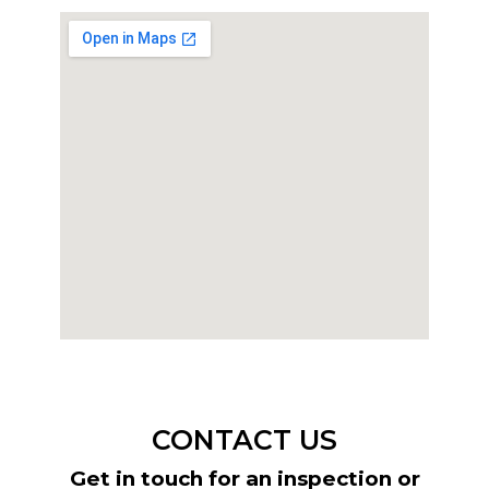
CONTACT US
Get in touch for an inspection or