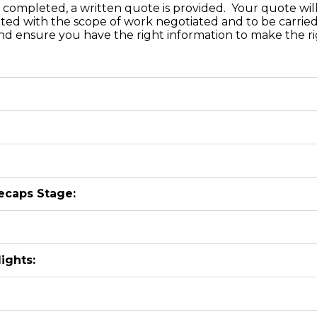
completed, a written quote is provided. Your quote will 
ated with the scope of work negotiated and to be carried
d ensure you have the right information to make the rig
ecaps Stage:
ights: