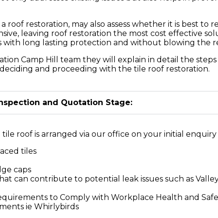
of restoration, may also assess whether it is best to re
sive, leaving roof restoration the most cost effective s
ts with long lasting protection and without blowing the 
ation Camp Hill team they will explain in detail the step
deciding and proceeding with the tile roof restoration.
Inspection and Quotation Stage:
ile roof is arranged via our office on your initial enquiry 
aced tiles
idge caps
at can contribute to potential leak issues such as Valley
Requirements to Comply with Workplace Health and Saf
ements ie Whirlybirds