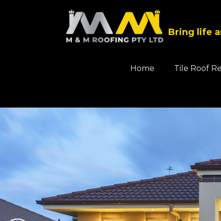
Bring life 
Home
Tile Roof R