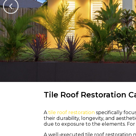
WELCOME TO M &
Tile Roof Restoration C
A
tile roof restoration
specifically foc
Bring Life a
their durability, longevity, and aesth
due to exposure to the elements. For a
Colour Back 
A well-executed tile roof restoration 