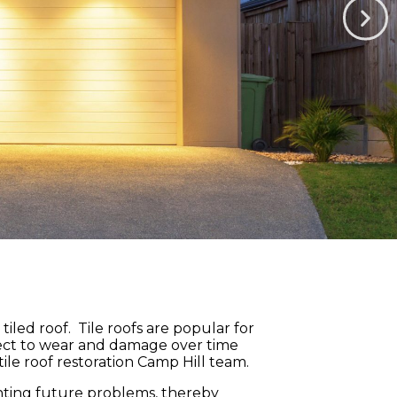
led roof. Tile roofs are popular for
ubject to wear and damage over time
ile roof restoration Camp Hill team.
venting future problems, thereby