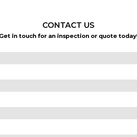
CONTACT US
Get in touch for an inspection or quote today