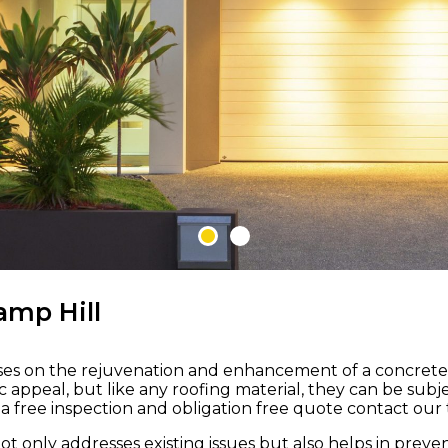
 M ROOFING
amp Hill
uses on the rejuvenation and enhancement of a concrete ti
nd
etic appeal, but like any roofing material, they can be s
 free inspection and obligation free quote contact our t
to
not only addresses existing issues but also helps in pre