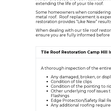
Your Roof
extending the life of your tile roof.
Some homeowners when considering a ro
metal roof. Roof replacement is expen
restoration provides “Like New” resul
When dealing with our tile roof restor
ensure you are fully informed before 
Tile Roof Restoration Camp Hill 
A thorough inspection of the entire t
Any damaged, broken, or displ
Condition of tile clips
Condition of the pointing to r
Other underlying roof issues th
Flashings
Edge Protection/Safety Rail 
Any additional roofing requir