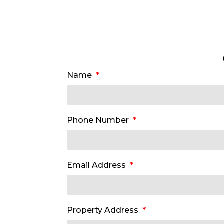
Name
Phone Number
Email Address
Property Address