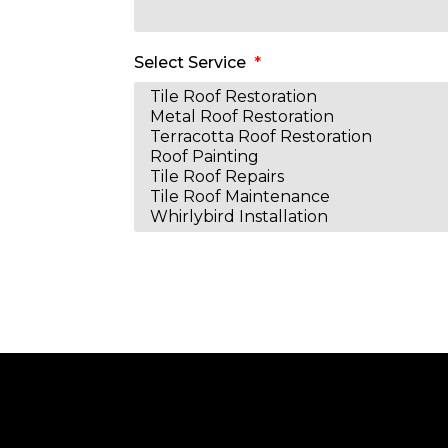
Select Service
Alternative: