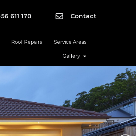
56 611 170
Contact
Roof Repairs
Service Areas
Gallery