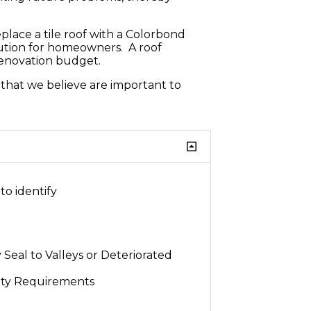
place a tile roof with a Colorbond
olution for homeowners. A roof
renovation budget.
s that we believe are important to
to identify
 Seal to Valleys or Deteriorated
ety Requirements