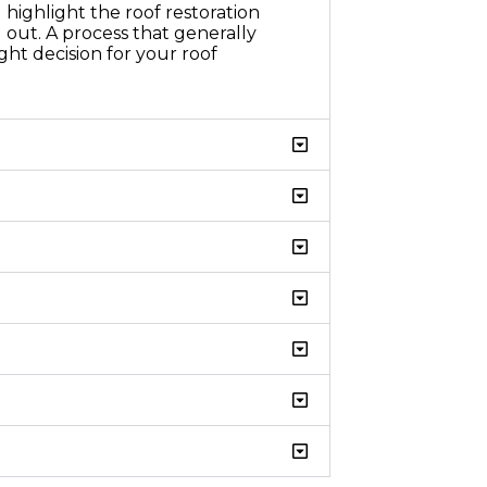
highlight the roof restoration
 out. A process that generally
ht decision for your roof