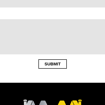
SUBMIT