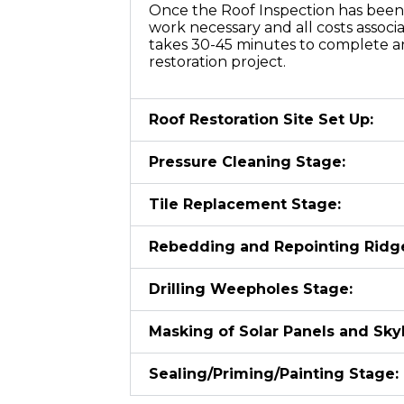
Once the Roof Inspection has been 
work necessary and all costs associ
takes 30-45 minutes to complete an
restoration project.
Roof Restoration Site Set Up:
Pressure Cleaning Stage:
Tile Replacement Stage:
Rebedding and Repointing Ridg
Drilling Weepholes Stage:
Masking of Solar Panels and Skyl
Sealing/Priming/Painting Stage: