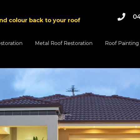
04
and colour back to your roof
estoration
Metal Roof Restoration
Roof Painting