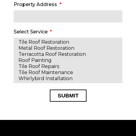
Property Address
Select Service
SUBMIT
Alternative: