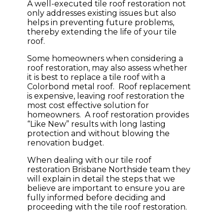
A well-executed tile roof restoration not
only addresses existing issues but also
helps in preventing future problems,
thereby extending the life of your tile
roof.
Some homeowners when considering a
roof restoration, may also assess whether
it is best to replace a tile roof with a
Colorbond metal roof. Roof replacement
is expensive, leaving roof restoration the
most cost effective solution for
homeowners. A roof restoration provides
“Like New” results with long lasting
protection and without blowing the
renovation budget.
When dealing with our tile roof
restoration Brisbane Northside team they
will explain in detail the steps that we
believe are important to ensure you are
fully informed before deciding and
proceeding with the tile roof restoration.