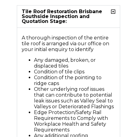
Tile Roof Restoration Brisbane
Southside Inspection and
Quotation Stage:
A thorough inspection of the entire
tile roof is arranged via our office on
your initial enquiry to identify
Any damaged, broken, or
displaced tiles
Condition of tile clips
Condition of the pointing to
ridge caps
Other underlying roof issues
that can contribute to potential
leak issues such as Valley Seal to
Valleys or Deteriorated Flashings
Edge Protection/Safety Rail
Requirements to Comply with
Workplace Health and Safety
Requirements
Any additional roofing