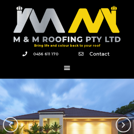
Bring life and colour back to your roof
Contact
0456 611 170