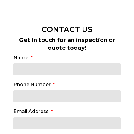
CONTACT US
Get in touch for an inspection or
quote today!
Name
Phone Number
Email Address