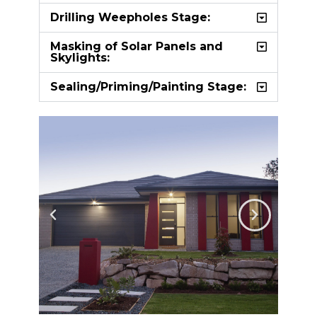
Drilling Weepholes Stage:
Masking of Solar Panels and
Skylights:
Sealing/Priming/Painting Stage: