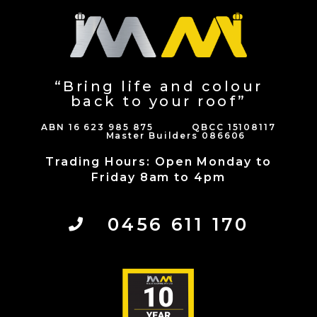
“Bring life and colour
back to your roof”
ABN 16 623 985 875 QBCC 15108117
Master Builders 086606
Trading Hours: Open Monday to
Friday 8am to 4pm
0456 611 170