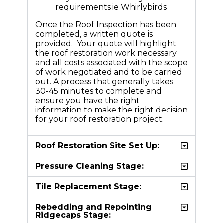
requirements ie Whirlybirds
Once the Roof Inspection has been
completed, a written quote is
provided. Your quote will highlight
the roof restoration work necessary
and all costs associated with the scope
of work negotiated and to be carried
out. A process that generally takes
30-45 minutes to complete and
ensure you have the right
information to make the right decision
for your roof restoration project.
Roof Restoration Site Set Up:
Pressure Cleaning Stage:
Tile Replacement Stage:
Rebedding and Repointing
Ridgecaps Stage: