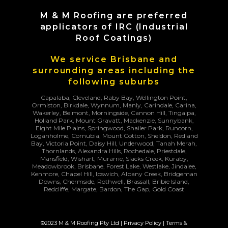
M & M Roofing are preferred
applicators of IRC (Industrial
Roof Coatings)
We service Brisbane and
surrounding areas including the
following suburbs
Capalaba, Cleveland, Raby Bay, Wellington Point,
Ormiston, Birkdale, Wynnum, Manly, Carindale, Carina,
Wakerley, Belmont, Morningside, Cannon Hill, Tingalpa,
Holland Park, Mount Gravatt, Mackenzie, Sunnybank,
Eight Mile Plains, Springwood, Shailer Park, Runcorn,
Loganholme, Cornubia, Mount Cotton, Sheldon, Redland
Bay, Victoria Point, Daisy Hill, Underwood, Tanah Merah,
Thornlands, Alexandra Hills, Rochedale, Priestdale,
Mansfield, Wishart, Murarrie, Slacks Creek, Kuraby,
Meadowbrook, Brisbane, Forest Lake, Westlake, Jindalee,
Kenmore, Chapel Hill, Ipswich, Albany Creek, Bridgeman
Downs, Chermside, Rothwell, Brassall, Bribie Island,
Redcliffe, Margate, Bardon, The Gap, Gold Coast
©2023 M & M Roofing Pty Ltd |
Privacy Policy
|
Terms &