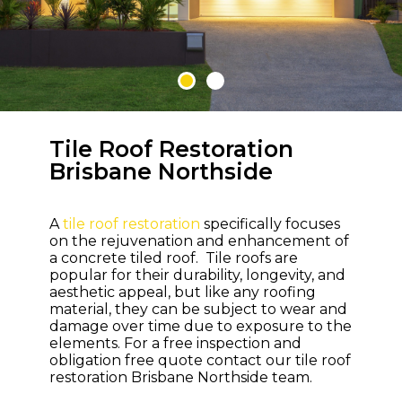
Tile Roof Restoration
WELCOME TO M & M ROOFING
Brisbane Northside
Bring Life and
Colour Back to
A
tile roof restoration
specifically focuses
Your Roof
on the rejuvenation and enhancement of
a concrete tiled roof. Tile roofs are
popular for their durability, longevity, and
aesthetic appeal, but like any roofing
material, they can be subject to wear and
damage over time due to exposure to the
elements. For a free inspection and
obligation free quote contact our tile roof
restoration Brisbane Northside team.