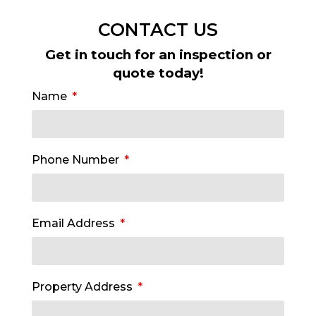
CONTACT US
Get in touch for an inspection or
quote today!
Name
Phone Number
Email Address
Property Address