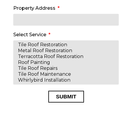
Property Address
Select Service
SUBMIT
Alternative: