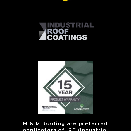
M & M Roofing are preferred
applicators of IRC (Industrial