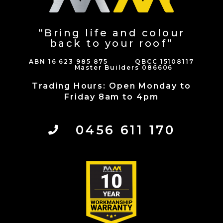
“Bring life and colour
back to your roof”
ABN 16 623 985 875 QBCC 15108117
Master Builders 086606
Trading Hours: Open Monday to
Friday 8am to 4pm
0456 611 170