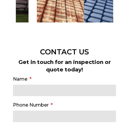
CONTACT US
Get in touch for an inspection or
quote today!
Name
Phone Number