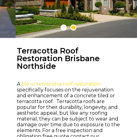
Terracotta Roof
WELCOME TO M & M ROOFING
Restoration Brisbane
Northside
Bring Life and
Colour Back to
Your Roof
A
tile or terracotta roof restoration
specifically focuses on the rejuvenation
and enhancement of a concrete tiled or
terracotta roof. Terracotta roofs are
popular for their durability, longevity, and
aesthetic appeal, but like any roofing
material, they can be subject to wear and
damage over time due to exposure to the
elements. For a free inspection and
obligation free quote contact our