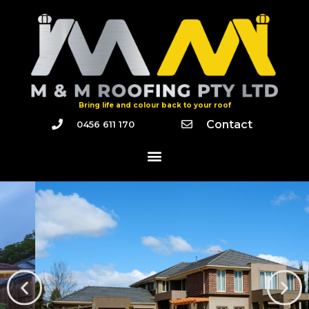
Bring life and colour back to your roof
Contact
0456 611 170