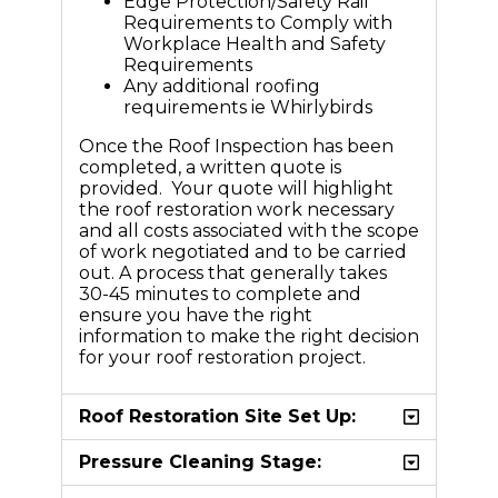
Edge Protection/Safety Rail
Requirements to Comply with
Workplace Health and Safety
Requirements
Any additional roofing
requirements ie Whirlybirds
Once the Roof Inspection has been
completed, a written quote is
provided. Your quote will highlight
the roof restoration work necessary
and all costs associated with the scope
of work negotiated and to be carried
out. A process that generally takes
30-45 minutes to complete and
ensure you have the right
information to make the right decision
for your roof restoration project.
Roof Restoration Site Set Up:
Pressure Cleaning Stage: