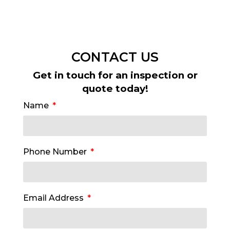
CONTACT US
Get in touch for an inspection or
quote today!
Name
Phone Number
Email Address