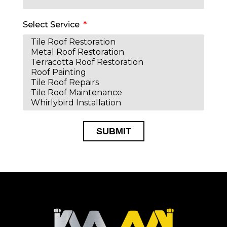
Select Service
SUBMIT
Alternative: