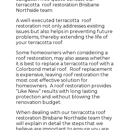
terracotta roof restoration Brisbane
Northside team.
A well-executed terracotta roof
restoration not only addresses existing
issues but also helps in preventing future
problems, thereby extending the life of
your terracotta roof.
Some homeowners when considering a
roof restoration, may also assess whether
it is best to replace a terracotta roof with a
Colorbond metal roof. Roof replacement
is expensive, leaving roof restoration the
most cost effective solution for
homeowners. A roof restoration provides
“Like New” results with long lasting
protection and without blowing the
renovation budget.
When dealing with our terracotta roof
restoration Brisbane Northside team they
will explain in detail the steps that we
believe are important to ensure you are