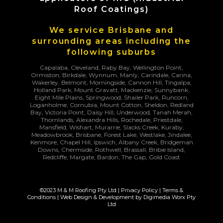
Roof Coatings)
We service Brisbane and
surrounding areas including the
following suburbs
Capalaba, Cleveland, Raby Bay, Wellington Point,
Ormiston, Birkdale, Wynnum, Manly, Carindale, Carina,
Wakerley, Belmont, Morningside, Cannon Hill, Tingalpa,
Holland Park, Mount Gravatt, Mackenzie, Sunnybank,
Eight Mile Plains, Springwood, Shailer Park, Runcorn,
Loganholme, Cornubia, Mount Cotton, Sheldon, Redland
Bay, Victoria Point, Daisy Hill, Underwood, Tanah Merah,
Thornlands, Alexandra Hills, Rochedale, Priestdale,
Mansfield, Wishart, Murarrie, Slacks Creek, Kuraby,
Meadowbrook, Brisbane, Forest Lake, Westlake, Jindalee,
Kenmore, Chapel Hill, Ipswich, Albany Creek, Bridgeman
Downs, Chermside, Rothwell, Brassall, Bribie Island,
Redcliffe, Margate, Bardon, The Gap, Gold Coast
©2023 M & M Roofing Pty Ltd |
Privacy Policy
|
Terms &
Conditions
| Web Design & Development by
Digimedia Worx Pty
Ltd