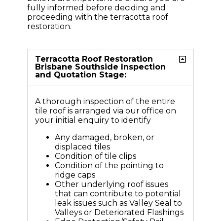
fully informed before deciding and
proceeding with the terracotta roof
restoration.
Terracotta Roof Restoration
Brisbane Southside Inspection
and Quotation Stage:
A thorough inspection of the entire
tile roof is arranged via our office on
your initial enquiry to identify
Any damaged, broken, or
displaced tiles
Condition of tile clips
Condition of the pointing to
ridge caps
Other underlying roof issues
that can contribute to potential
leak issues such as Valley Seal to
Valleys or Deteriorated Flashings