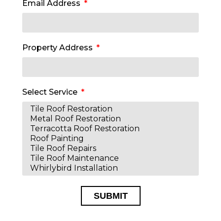
Email Address
Property Address
Select Service
SUBMIT
Alternative: