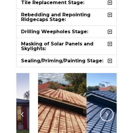
Tile Replacement Stage:
Rebedding and Repointing
Ridgecaps Stage:
Drilling Weepholes Stage:
Masking of Solar Panels and
Skylights:
Sealing/Priming/Painting Stage: