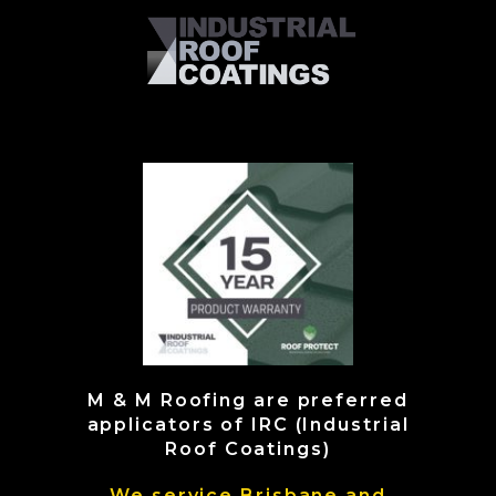
M & M Roofing are preferred
applicators of IRC (Industrial
Roof Coatings)
We service Brisbane and