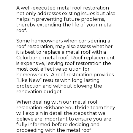
A well-executed metal roof restoration
not only addresses existing issues but also
helps in preventing future problems,
thereby extending the life of your metal
roof.
Some homeowners when considering a
roof restoration, may also assess whether
it is best to replace a metal roof with a
Colorbond metal roof. Roof replacement
is expensive, leaving roof restoration the
most cost effective solution for
homeowners. A roof restoration provides
“Like New” results with long lasting
protection and without blowing the
renovation budget.
When dealing with our metal roof
restoration Brisbane Southside team they
will explain in detail the steps that we
believe are important to ensure you are
fully informed before deciding and
proceeding with the metal roof