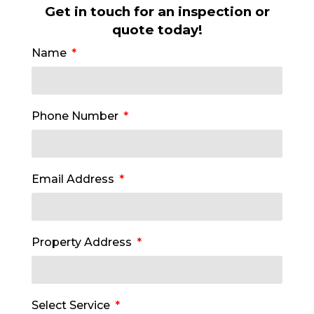
Get in touch for an inspection or
quote today!
Name
Phone Number
Email Address
Property Address
Select Service