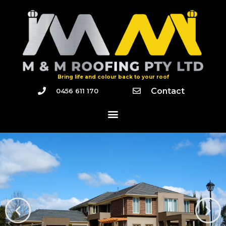
Bring life and colour back to your roof
Contact
0456 611 170