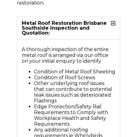
restoration.
Metal Roof Restoration Brisbane
Southside Inspection and
Quotation:
A thorough inspection of the entire
metal roof is arranged via our office
on your initial enquiry to identify
Condition of Metal Roof Sheeting
Condition of Roof Screws
Other underlying roof issues
that can contribute to potential
leak issues such as deteriorated
Flashings
Edge Protection/Safety Rail
Requirements to Comply with
Workplace Health and Safety
Requirements
Any additional roofing
requirements ie Whirlybirds