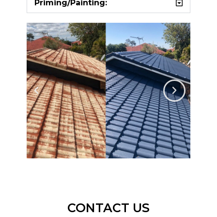
Priming/Painting:
CONTACT US