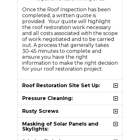
Once the Roof Inspection has been
completed, a written quote is
provided. Your quote will highlight
the roof restoration work necessary
and all costs associated with the scope
of work negotiated and to be carried
out. A process that generally takes
30-45 minutes to complete and
ensure you have the right
information to make the right decision
for your roof restoration project.
Roof Restoration Site Set Up:
Pressure Cleaning:
Rusty Screws
Masking of Solar Panels and
Skylights: