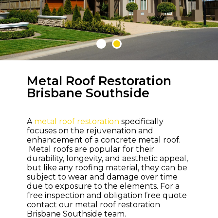
Metal Roof Restoration
WELCOME TO M & M ROOFING
Brisbane Southside
Bring Life and
Colour Back to
A
metal roof restoration
specifically
Your Roof
focuses on the rejuvenation and
enhancement of a concrete metal roof.
Metal roofs are popular for their
durability, longevity, and aesthetic appeal,
but like any roofing material, they can be
subject to wear and damage over time
due to exposure to the elements. For a
free inspection and obligation free quote
contact our metal roof restoration
Brisbane Southside team.