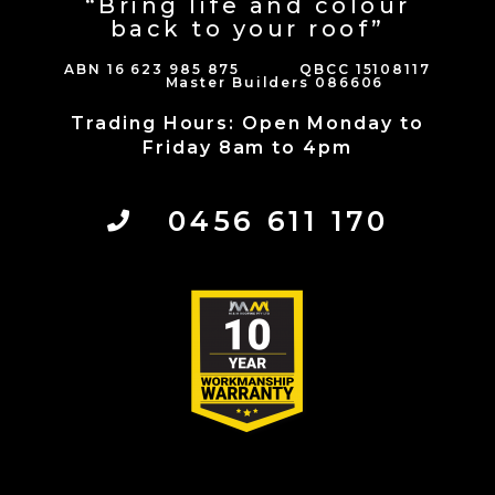
“Bring life and colour
back to your roof”
ABN 16 623 985 875 QBCC 15108117
Master Builders 086606
Trading Hours: Open Monday to
Friday 8am to 4pm
0456 611 170