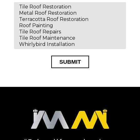
SUBMIT
Alternative: